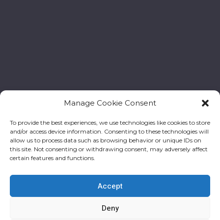
Manage Cookie Consent
To provide the best experiences, we use technologies like cookies to store
and/or access device information. Consenting to these technologies will
allow us to process data such as browsing behavior or unique IDs on
this site. Not consenting or withdrawing consent, may adversely affect
certain features and functions.
Accept
Deny