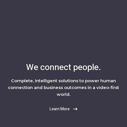
We connect people.
Complete, intelligent solutions to power human
connection and business outcomes in a video-first
world.
Learn More