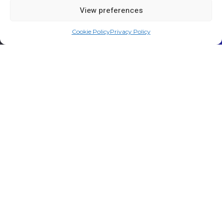
View preferences
Cookie Policy
Privacy Policy
WHAT WE DO
Smarter engagement through
unprecedented reach
Create powerful experiences with the most secure,
reliable, and scalable communications platforms in the
industry.