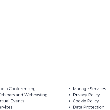
udio Conferencing
Manage Services
ebinars and Webcasting
Privacy Policy
irtual Events
Cookie Policy
ervices
Data Protection