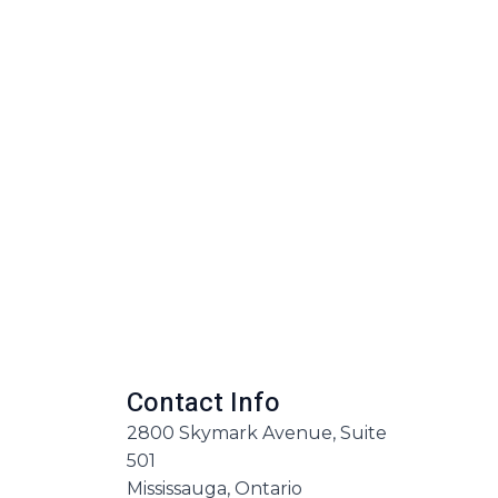
Contact Info
2800 Skymark Avenue, Suite
501
Mississauga, Ontario