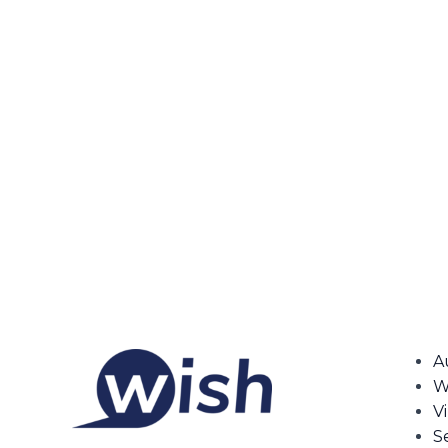
A
W
V
S