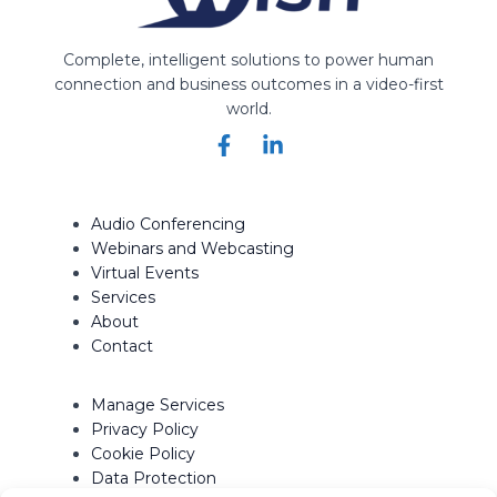
Complete, intelligent solutions to power human
connection and business outcomes in a video-first
world.
Audio Conferencing
Webinars and Webcasting
Virtual Events
Services
About
Contact
Manage Services
Privacy Policy
Cookie Policy
Data Protection