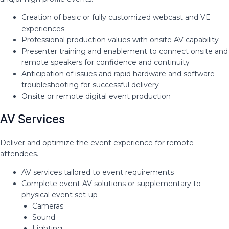
Creation of basic or fully customized webcast and VE
experiences​
Professional production values with onsite AV capability ​
Presenter training and enablement to connect onsite and
remote speakers for confidence and continuity​
Anticipation of issues and rapid hardware and software
troubleshooting for successful delivery​
Onsite or remote digital event production
AV Services
Deliver and optimize the event experience for remote
attendees​.
AV services tailored to event requirements​
Complete event AV solutions or supplementary to
physical event set-up​
Cameras​
Sound​
Lighting​