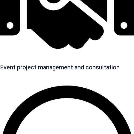
Event project management and consultation