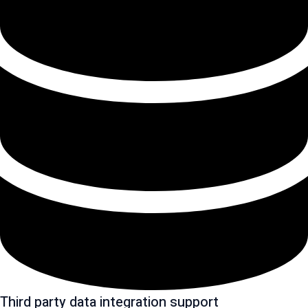
Third party data integration support