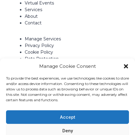
Virtual Events
Services
About
Contact
Manage Services
Privacy Policy
Cookie Policy
Data Protection
Terms of Use
Manage Cookie Consent
To provide the best experiences, we use technologies like cookies to store
Contact Info
and/or access device information. Consenting to these technologies will
allow us to process data such as browsing behavior or unique IDs on
2800 Skymark Avenue, Suite 501
this site. Not consenting or withdrawing consent, may adversely affect
Mississauga, Ontario
certain features and functions.
Canada
L4W 5A6
Accept
Deny