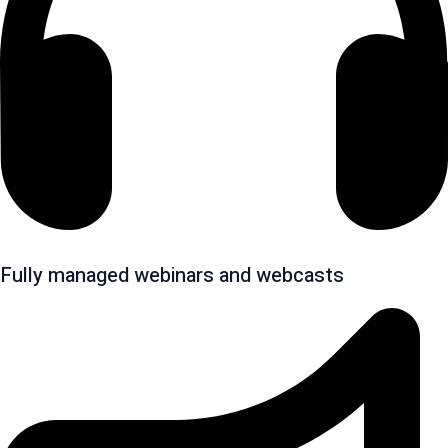
Fully managed webinars and webcasts