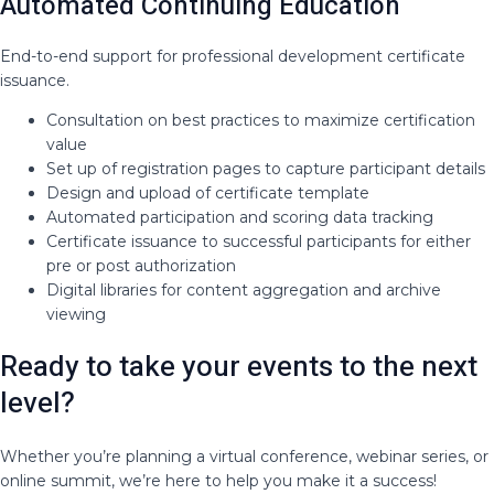
Automated Continuing Education
End-to-end support for professional development certificate
issuance.
Consultation on best practices to maximize certification
value
Set up of registration pages to capture participant details
Design and upload of certificate template
Automated participation and scoring data tracking
Certificate issuance to successful participants for either
pre or post authorization
Digital libraries for content aggregation and archive
viewing
Ready to take your events to the next
level?
Whether you’re planning a virtual conference, webinar series, or
online summit, we’re here to help you make it a success!