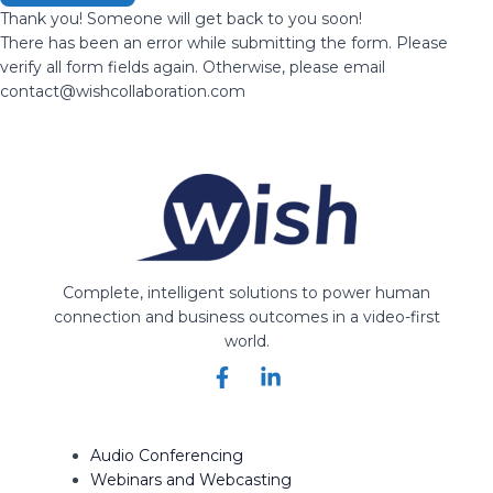
Thank you! Someone will get back to you soon!
There has been an error while submitting the form. Please
verify all form fields again. Otherwise, please email
contact@wishcollaboration.com
Complete, intelligent solutions to power human
connection and business outcomes in a video-first
world.
Audio Conferencing
Webinars and Webcasting