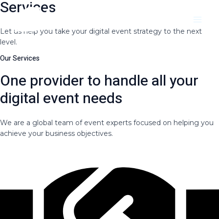
Services
Skip
Main
to
Menu
content
Let us help you take your digital event strategy to the next
level.
Our Services
One provider to handle all your
digital event needs
We are a global team of event experts focused on helping you
achieve your business objectives.