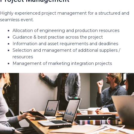
Highly experienced project management for a structured and
seamless event​.
Allocation of engineering and production resources​
Guidance & best practise across the project​
Information and asset requirements and deadlines​
Selection and management of additional suppliers /
resources ​
Management of marketing integration projects