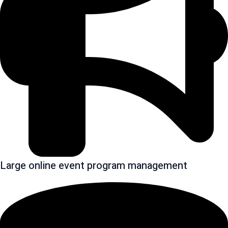
Large online event program management