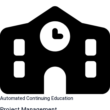
Automated Continuing Education
Project Management