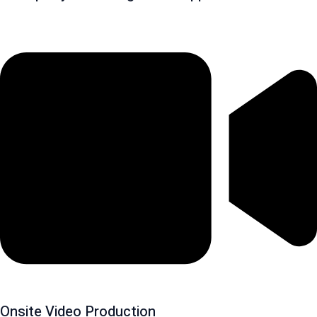
Onsite Video Production