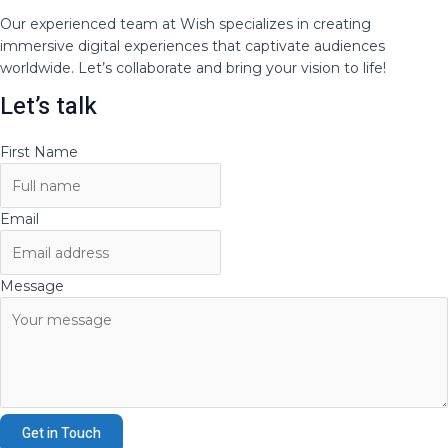
Our experienced team at Wish specializes in creating
immersive digital experiences that captivate audiences
worldwide. Let’s collaborate and bring your vision to life!
Let’s talk
First Name
Email
Message
Get in Touch