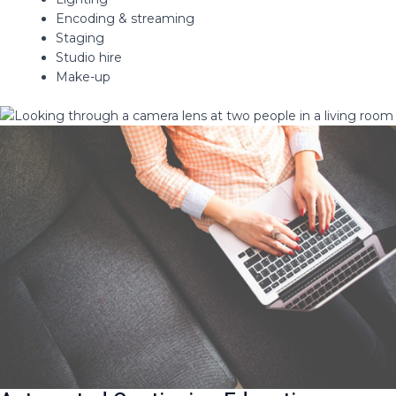
Encoding & streaming​
Staging​
Studio hire​
Make-up