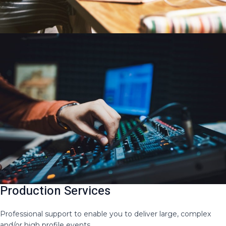
Production Services
Professional support to enable you to deliver large, complex
and/or high profile events​.